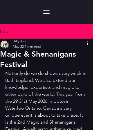
Post
Billy Kidd
May 22
1 min read
Magic & Shenanigans
Festival
Not only do we do shows every week in 
Bath England. We also extend our 
knowledge, expertise, and magic to 
other parts of the world. This year from 
the 29-31st May 2026 in Uptown 
Waterloo Ontario, Canada a very 
unique event is about to take place. It 
is the 2nd Magic and Shenanigans 
Festival. A walking tour that is guided 