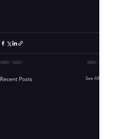
See All
Recent Posts