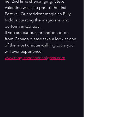
her 2nd time shenaniging. Steve 
Valentine was also part of the first 
Festival. Our resident magician Billy  
Kidd is curating the magicians who 
perform in Canada. 
If you are curious, or happen to be 
from Canada please take a look at one 
of the most unique walking tours you 
will ever experience. 
www.magicandshenanigans.com