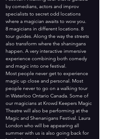
by comedians, actors and improv 
specialists to secret odd locations 
where a magician awaits to wow you. 
8 magicians in different locations. 8 
tour guides. Along the way the streets 
also transform where the shaningans 
happen. A very interactive immersive 
experience combining both comedy 
and magic into one festival. 
Most people never get to experience 
magic up close and personal. Most 
people never to go on a walking tour 
in Waterloo Ontario Canada. Some of 
our magicians at Krowd Keepers Magic 
Theatre will also be performing at the 
Magic and Shenanigans Festival. Laura 
London who will be appearing all 
summer with us is also going back for 