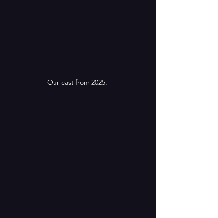
Our cast from 2025. 